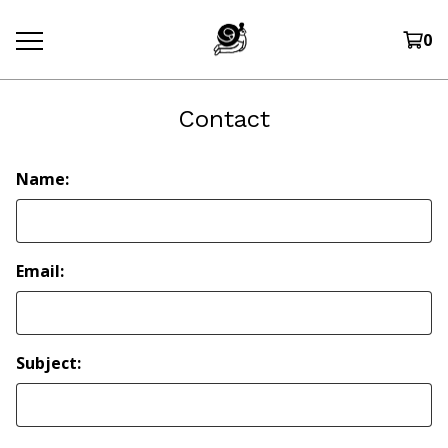
0
Contact
Name:
Email:
Subject: