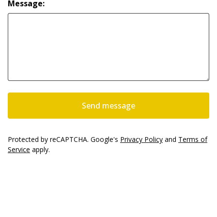
Message:
Send message
Protected by reCAPTCHA. Google's
Privacy Policy
and
Terms of
Service
apply.